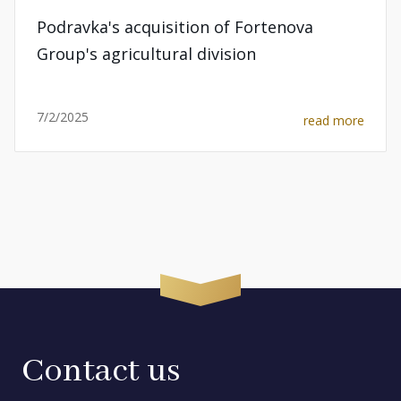
Podravka's acquisition of Fortenova
Group's agricultural division
7/2/2025
read more
Contact us