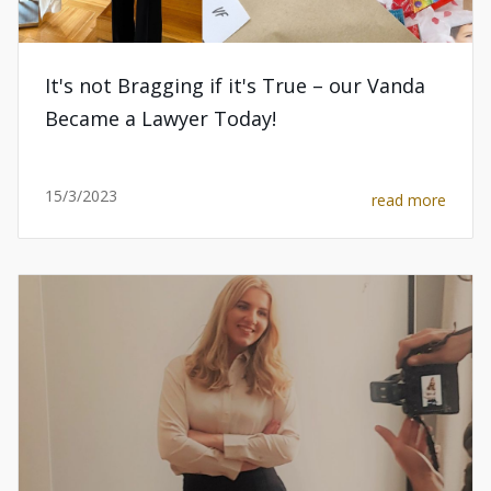
It's not Bragging if it's True – our Vanda
Became a Lawyer Today!
15/3/2023
read more