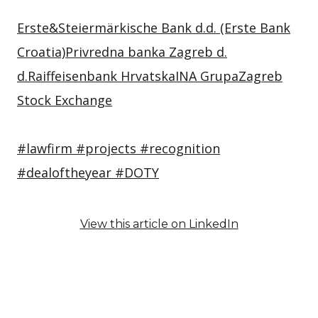
Erste&Steiermärkische Bank d.d. (Erste Bank
Croatia)
Privredna banka Zagreb d.
d.
Raiffeisenbank Hrvatska
INA Grupa
Zagreb
Stock Exchange
#lawfirm
#projects
#recognition
#dealoftheyear
#DOTY
View this article on LinkedIn