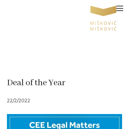
Deal of the Year
22/2/2022