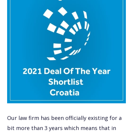
Our law firm has been officially existing for a
bit more than 3 years which means that in