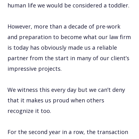
human life we would be considered a toddler.
However, more than a decade of pre-work
and preparation to become what our law firm
is today has obviously made us a reliable
partner from the start in many of our client’s
impressive projects.
We witness this every day but we can’t deny
that it makes us proud when others
recognize it too.
For the second year in a row, the transaction