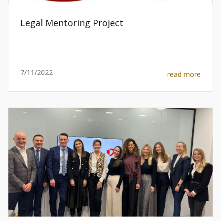
Legal Mentoring Project
7/11/2022
read more