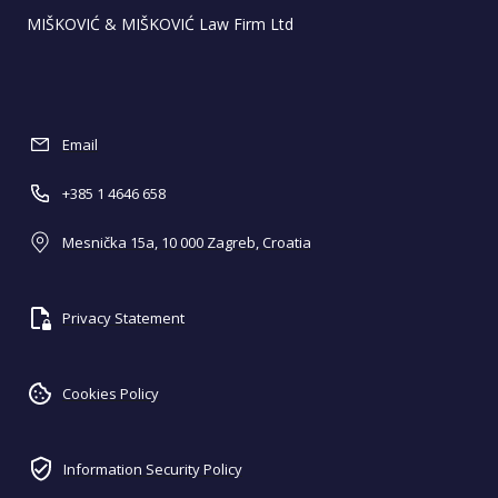
MIŠKOVIĆ & MIŠKOVIĆ Law Firm Ltd
Email
+385 1 4646 658
Mesnička 15a, 10 000 Zagreb, Croatia
Privacy Statement
Cookies Policy
Information Security Policy