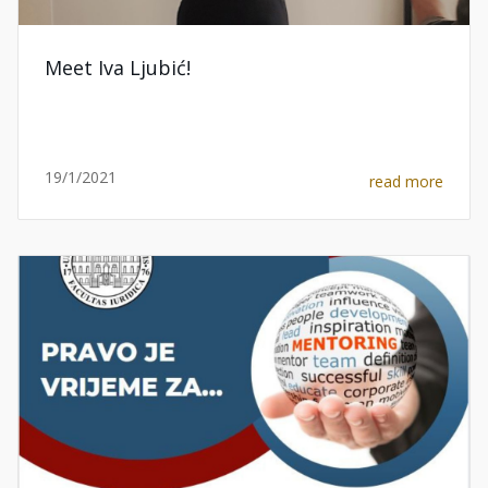
Meet Iva Ljubić!
19/1/2021
read more