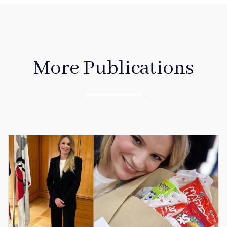
More Publications