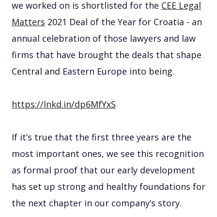
we worked on is shortlisted for the
CEE Legal
Matters
2021 Deal of the Year for Croatia - an
annual celebration of those lawyers and law
firms that have brought the deals that shape
Central and Eastern Europe into being.
https://lnkd.in/dp6MfYxS
If it’s true that the first three years are the
most important ones, we see this recognition
as formal proof that our early development
has set up strong and healthy foundations for
the next chapter in our company’s story.