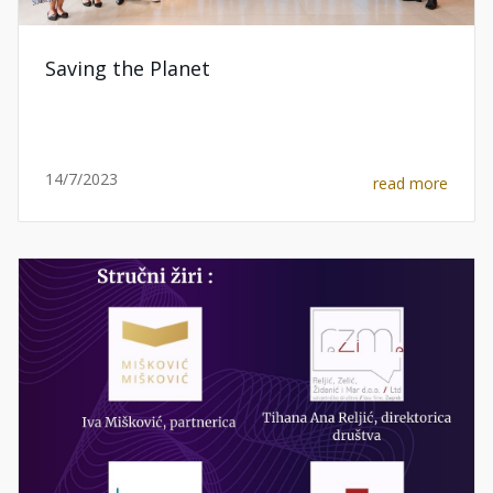
Saving the Planet
14/7/2023
read more