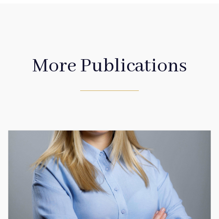
More Publications