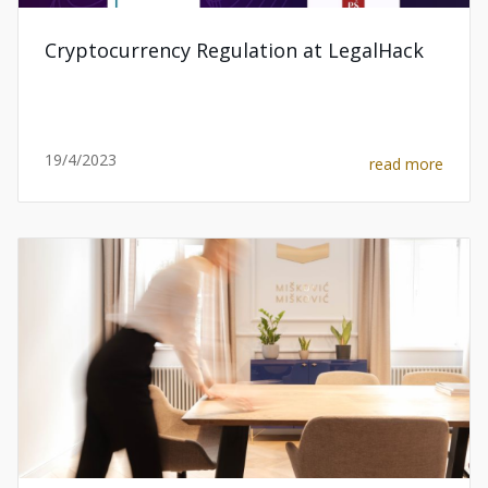
Cryptocurrency Regulation at LegalHack
19/4/2023
read more