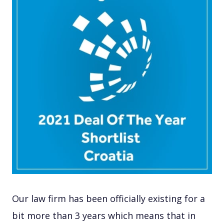
Our law firm has been officially existing for a
bit more than 3 years which means that in