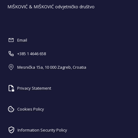
MIŠKOVIĆ & MIŠKOVIĆ odvjetničko društvo
Email
+385 1 4646 658
Mesnička 15a, 10 000 Zagreb, Croatia
Privacy Statement
Cookies Policy
Information Security Policy