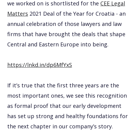
we worked on is shortlisted for the
CEE Legal
Matters
2021 Deal of the Year for Croatia - an
annual celebration of those lawyers and law
firms that have brought the deals that shape
Central and Eastern Europe into being.
https://lnkd.in/dp6MfYxS
If it’s true that the first three years are the
most important ones, we see this recognition
as formal proof that our early development
has set up strong and healthy foundations for
the next chapter in our company’s story.