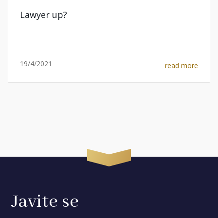
Lawyer up?
19/4/2021
read more
Javite se