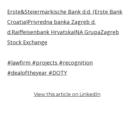
Erste&Steiermärkische Bank d.d. (Erste Bank
Croatia)
Privredna banka Zagreb d.
d.
Raiffeisenbank Hrvatska
INA Grupa
Zagreb
Stock Exchange
#lawfirm
#projects
#recognition
#dealoftheyear
#DOTY
View this article on LinkedIn