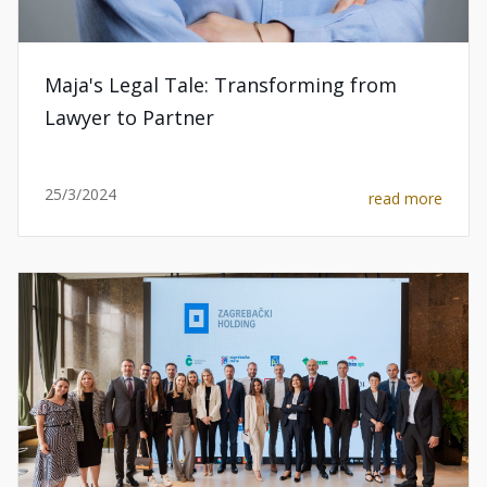
Maja's Legal Tale: Transforming from
Lawyer to Partner
25/3/2024
read more