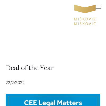
Deal of the Year
22/2/2022