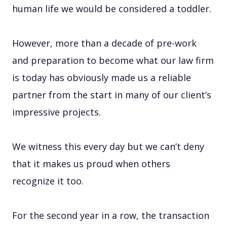
human life we would be considered a toddler.
However, more than a decade of pre-work
and preparation to become what our law firm
is today has obviously made us a reliable
partner from the start in many of our client’s
impressive projects.
We witness this every day but we can’t deny
that it makes us proud when others
recognize it too.
For the second year in a row, the transaction