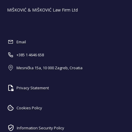
MIŠKOVIĆ & MIŠKOVIĆ Law Firm Ltd
Email
+385 1 4646 658
Mesnička 15a, 10 000 Zagreb, Croatia
Privacy Statement
Cookies Policy
Information Security Policy