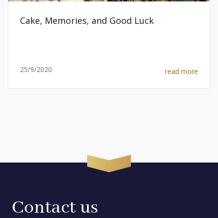
Cake, Memories, and Good Luck
25/9/2020
read more
Contact us