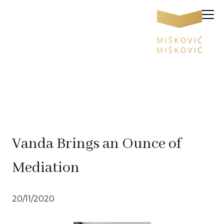
Vanda Brings an Ounce of
Mediation
20/11/2020