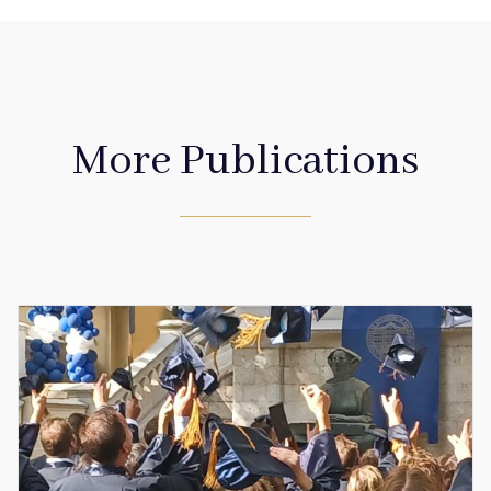
More Publications