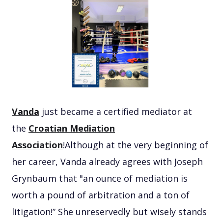
Vanda
just became a certified mediator at
the
Croatian Mediation
Association
!Although at the very beginning of
her career, Vanda already agrees with Joseph
Grynbaum that "an ounce of mediation is
worth a pound of arbitration and a ton of
litigation!” She unreservedly but wisely stands