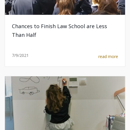
Chances to Finish Law School are Less
Than Half
7/9/2021
read more