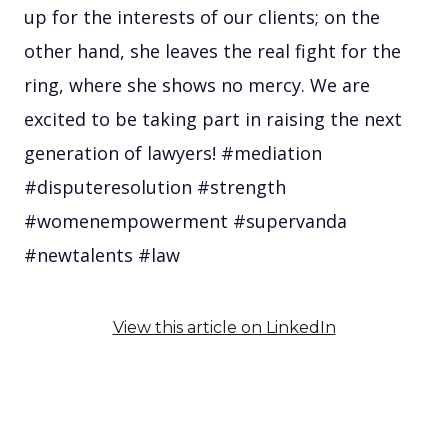
up for the interests of our clients; on the
other hand, she leaves the real fight for the
ring, where she shows no mercy. We are
excited to be taking part in raising the next
generation of lawyers! #mediation
#disputeresolution #strength
#womenempowerment #supervanda
#newtalents #law
View this article on LinkedIn