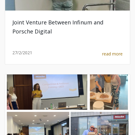
Joint Venture Between Infinum and
Porsche Digital
27/2/2021
read more