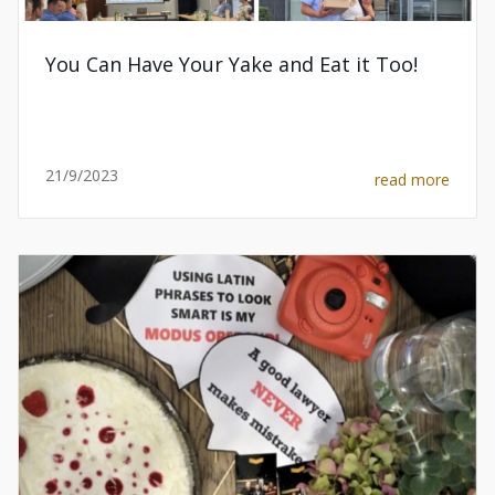
You Can Have Your Yake and Eat it Too!
21/9/2023
read more