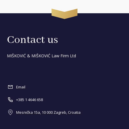
Contact us
MIŠKOVIĆ & MIŠKOVIĆ Law Firm Ltd
Email
+385 1 4646 658
Mesnička 15a, 10 000 Zagreb, Croatia