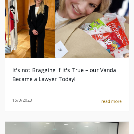
It's not Bragging if it's True – our Vanda
Became a Lawyer Today!
15/3/2023
read more