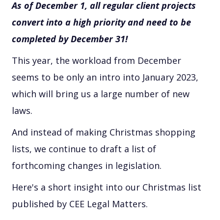
As of December 1, all regular client projects
convert into a high priority and need to be
completed by December 31!
This year, the workload from December
seems to be only an intro into January 2023,
which will bring us a large number of new
laws.
And instead of making Christmas shopping
lists, we continue to draft a list of
forthcoming changes in legislation.
Here's a short insight into our Christmas list
published by CEE Legal Matters.