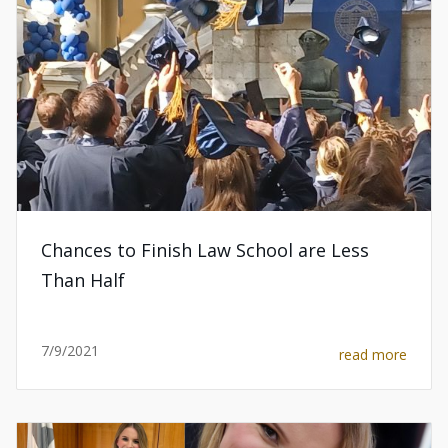
Chances to Finish Law School are Less
Than Half
7/9/2021
read more