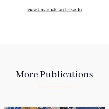
View this article on LinkedIn
More Publications