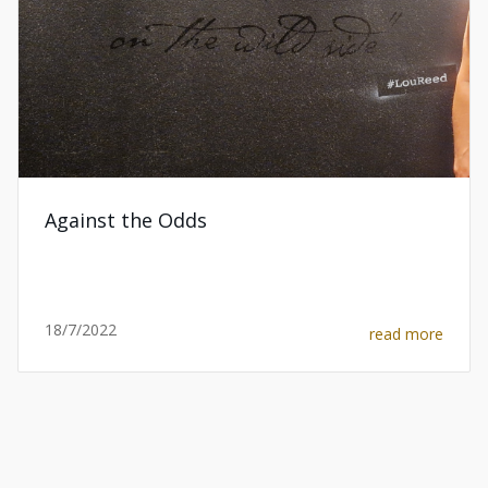
Against the Odds
18/7/2022
read more