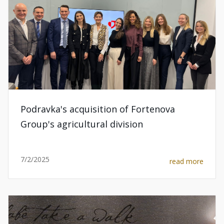
Podravka's acquisition of Fortenova
Group's agricultural division
7/2/2025
read more