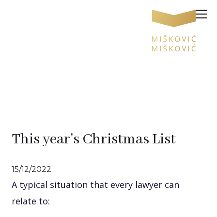
This year's Christmas List
15/12/2022
A typical situation that every lawyer can
relate to: