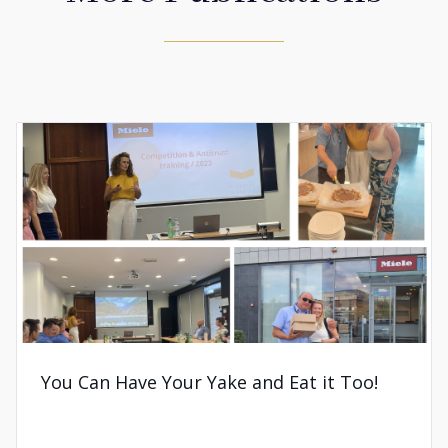
You Can Have Your Yake and Eat it Too!