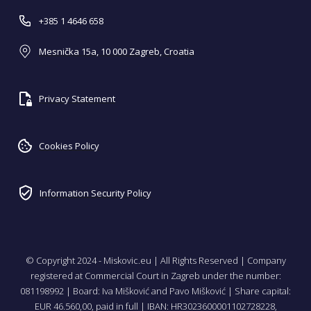
+385 1 4646 658
Mesnička 15a, 10 000 Zagreb, Croatia
Privacy Statement
Cookies Policy
Information Security Policy
© Copyright 2024 - Miskovic.eu | All Rights Reserved | Company
registered at Commercial Court in Zagreb under the number:
081198992 | Board: Iva Mišković and Pavo Mišković | Share capital:
EUR 46.560,00, paid in full | IBAN: HR3023600001102728228,