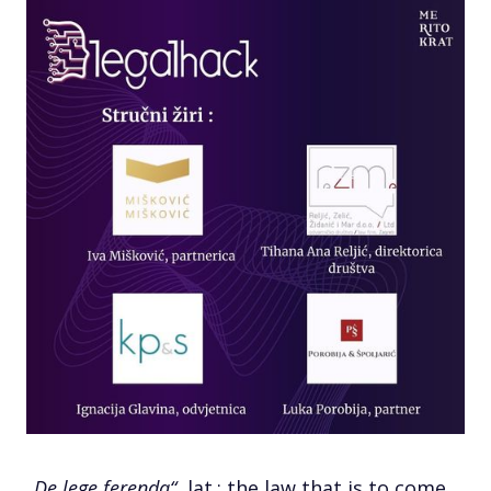
„De lege ferenda“
, lat.; the law that is to come