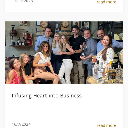
11/12/2023
read more
Infusing Heart into Business
16/7/2024
read more