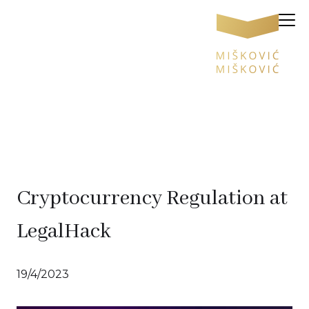
Cryptocurrency Regulation at
LegalHack
19/4/2023