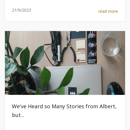
21/9/2023
read more
We've Heard so Many Stories from Albert,
but...