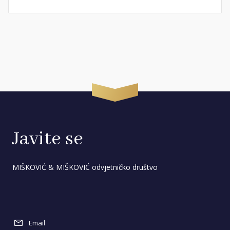
Javite se
MIŠKOVIĆ & MIŠKOVIĆ odvjetničko društvo
Email