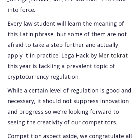
into force.
Every law student will learn the meaning of
this Latin phrase, but some of them are not
afraid to take a step further and actually
apply it in practice. LegalHack by
Meritokrat
this year is tackling a prevalent topic of
cryptocurrency regulation.
While a certain level of regulation is good and
necessary, it should not suppress innovation
and progress so we’re looking forward to
seeing the creativity of our competitors.
Competition aspect aside, we congratulate all