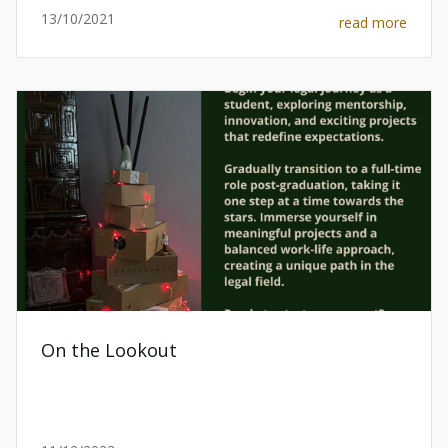
13/10/2021
read more
On the Lookout