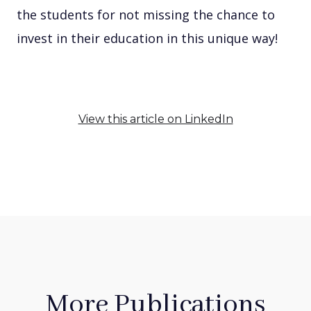
the students for not missing the chance to
invest in their education in this unique way!
View this article on LinkedIn
More Publications